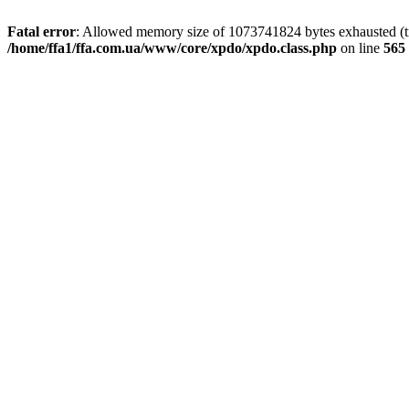
Fatal error
: Allowed memory size of 1073741824 bytes exhausted (tri
/home/ffa1/ffa.com.ua/www/core/xpdo/xpdo.class.php
on line
565