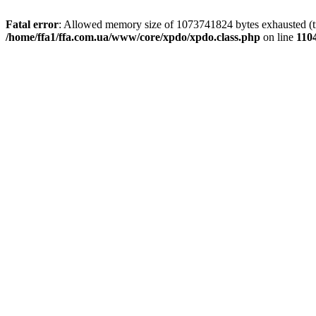
Fatal error
: Allowed memory size of 1073741824 bytes exhausted (tri
/home/ffa1/ffa.com.ua/www/core/xpdo/xpdo.class.php
on line
110