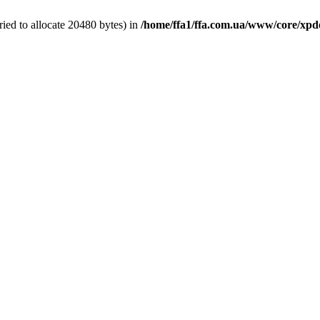
ied to allocate 20480 bytes) in
/home/ffa1/ffa.com.ua/www/core/xpd