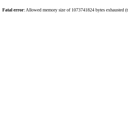
Fatal error
: Allowed memory size of 1073741824 bytes exhausted (tr