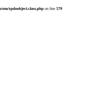
o/om/xpdoobject.class.php
on line
579