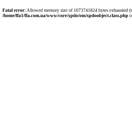
Fatal error
: Allowed memory size of 1073741824 bytes exhausted (tri
/home/ffa1/ffa.com.ua/www/core/xpdo/om/xpdoobject.class.php
o