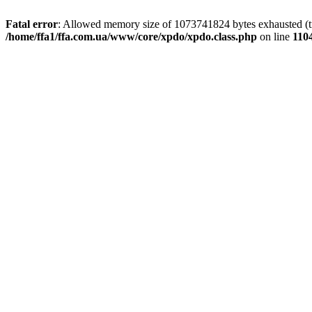
Fatal error
: Allowed memory size of 1073741824 bytes exhausted (tri
/home/ffa1/ffa.com.ua/www/core/xpdo/xpdo.class.php
on line
110