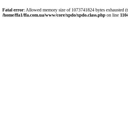
Fatal error
: Allowed memory size of 1073741824 bytes exhausted (tri
/home/ffa1/ffa.com.ua/www/core/xpdo/xpdo.class.php
on line
110