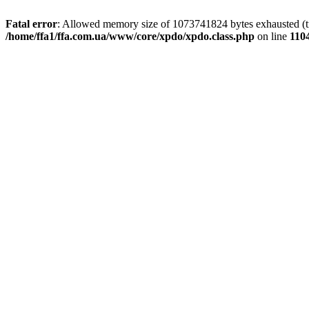
Fatal error
: Allowed memory size of 1073741824 bytes exhausted (tri
/home/ffa1/ffa.com.ua/www/core/xpdo/xpdo.class.php
on line
110