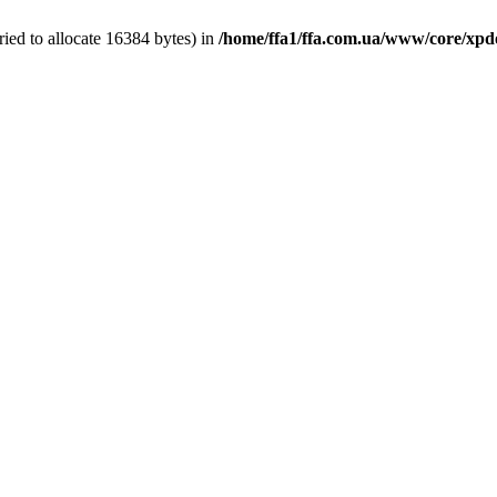
ied to allocate 16384 bytes) in
/home/ffa1/ffa.com.ua/www/core/xpd