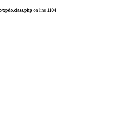
o/xpdo.class.php
on line
1104