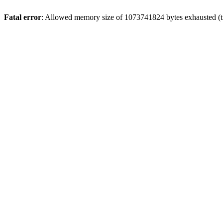
Fatal error
: Allowed memory size of 1073741824 bytes exhausted (tr